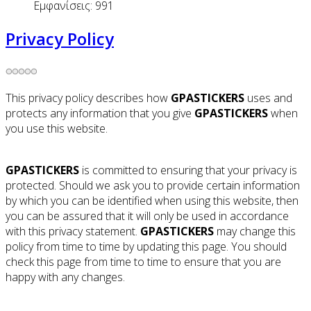
Εμφανίσεις: 991
Privacy Policy
This privacy policy describes how
GPASTICKERS
uses and
protects any information that you give
GPASTICKERS
when
you use this website.
GPASTICKERS
is committed to ensuring that your privacy is
protected. Should we ask you to provide certain information
by which you can be identified when using this website, then
you can be assured that it will only be used in accordance
with this privacy statement.
GPASTICKERS
may change this
policy from time to time by updating this page. You should
check this page from time to time to ensure that you are
happy with any changes.