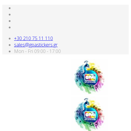
+30 210 75 11 110
sales@gpastickers.gr
Mon - Fri 09:00 - 17:00