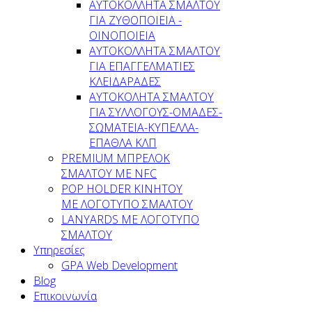
AYTOKOΛΛΗΤΑ ΣΜΑΛΤΟΥ
ΓΙΑ ΖΥΘΟΠΟΙΕΙΑ -
ΟΙΝΟΠΟΙΕΙΑ
ΑΥΤΟΚΟΛΛΗΤΑ ΣΜΑΛΤΟΥ
ΓΙΑ ΕΠΑΓΓΕΛΜΑΤΙΕΣ
ΚΛΕΙΔΑΡΑΔΕΣ
AYTOKOΛΗΤΑ ΣΜΑΛΤΟΥ
ΓΙΑ ΣΥΛΛΟΓΟΥΣ-ΟΜΑΔΕΣ-
ΣΩΜΑΤEΙΑ-ΚΥΠΕΛΛΑ-
ΕΠΑΘΛΑ ΚΛΠ
PREMIUM ΜΠΡΕΛΟΚ
ΣΜΑΛΤΟΥ ΜΕ NFC
POP HOLDER ΚΙΝΗΤΟΥ
ΜΕ ΛΟΓΟΤΥΠΟ ΣΜΑΛΤΟΥ
LANYARDS ΜΕ ΛΟΓΟΤΥΠΟ
ΣΜΑΛΤΟΥ
Υπηρεσίες
GPA Web Development
Blog
Επικοινωνία