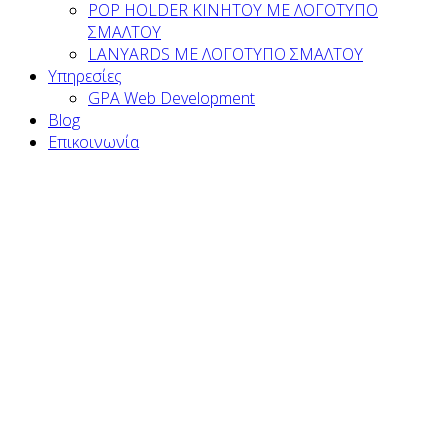
POP HOLDER ΚΙΝΗΤΟΥ ΜΕ ΛΟΓΟΤΥΠΟ
ΣΜΑΛΤΟΥ
LANYARDS ΜΕ ΛΟΓΟΤΥΠΟ ΣΜΑΛΤΟΥ
Υπηρεσίες
GPA Web Development
Blog
Επικοινωνία