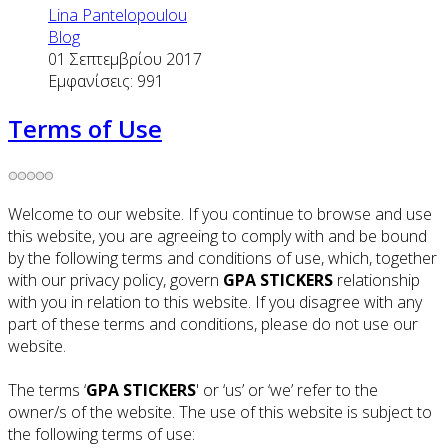
Lina Pantelopoulou
Blog
01 Σεπτεμβρίου 2017
Εμφανίσεις: 991
Terms of Use
Welcome to our website. If you continue to browse and use
this website, you are agreeing to comply with and be bound
by the following terms and conditions of use, which, together
with our privacy policy, govern
GPA STICKERS
relationship
with you in relation to this website. If you disagree with any
part of these terms and conditions, please do not use our
website.
The terms ‘
GPA STICKERS
' or ‘us’ or ‘we’ refer to the
owner/s of the website. The use of this website is subject to
the following terms of use: