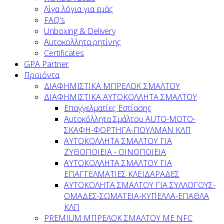
Λίγα λόγια για εμάς
FAQ's
Unboxing & Delivery
Αυτοκολλητα ρητίνης
Certificates
GPA Partner
Προϊόντα
ΔΙΑΦΗΜΙΣΤΙΚΑ ΜΠΡΕΛΟΚ ΣΜΑΛΤΟΥ
ΔΙΑΦΗΜΙΣΤΙΚΑ ΑΥΤΟΚΟΛΛΗΤΑ ΣΜΑΛΤΟΥ
Επαγγελματίες Εστίασης
Αυτοκόλλητα Σμάλτου ΑUTO-MOTO-
ΣΚΑΦΗ-ΦΟΡΤΗΓΑ-ΠΟΥΛΜΑΝ ΚΛΠ
AYTOKOΛΛΗΤΑ ΣΜΑΛΤΟΥ ΓΙΑ
ΖΥΘΟΠΟΙΕΙΑ - ΟΙΝΟΠΟΙΕΙΑ
ΑΥΤΟΚΟΛΛΗΤΑ ΣΜΑΛΤΟΥ ΓΙΑ
ΕΠΑΓΓΕΛΜΑΤΙΕΣ ΚΛΕΙΔΑΡΑΔΕΣ
AYTOKOΛΗΤΑ ΣΜΑΛΤΟΥ ΓΙΑ ΣΥΛΛΟΓΟΥΣ-
ΟΜΑΔΕΣ-ΣΩΜΑΤEΙΑ-ΚΥΠΕΛΛΑ-ΕΠΑΘΛΑ
ΚΛΠ
PREMIUM ΜΠΡΕΛΟΚ ΣΜΑΛΤΟΥ ΜΕ NFC