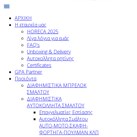
ΑΡΧΙΚΗ
Η εταιρεία μας
HORECA 2025
Λίγα λόγια για εμάς
FAQ's
Unboxing & Delivery
Αυτοκολλητα ρητίνης
Certificates
GPA Partner
Προϊόντα
ΔΙΑΦΗΜΙΣΤΙΚΑ ΜΠΡΕΛΟΚ
ΣΜΑΛΤΟΥ
ΔΙΑΦΗΜΙΣΤΙΚΑ
ΑΥΤΟΚΟΛΛΗΤΑ ΣΜΑΛΤΟΥ
Επαγγελματίες Εστίασης
Αυτοκόλλητα Σμάλτου
ΑUTO-MOTO-ΣΚΑΦΗ-
ΦΟΡΤΗΓΑ-ΠΟΥΛΜΑΝ ΚΛΠ