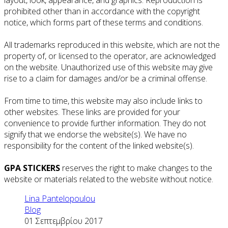
prohibited other than in accordance with the copyright
notice, which forms part of these terms and conditions.
All trademarks reproduced in this website, which are not the
property of, or licensed to the operator, are acknowledged
on the website. Unauthorized use of this website may give
rise to a claim for damages and/or be a criminal offense.
From time to time, this website may also include links to
other websites. These links are provided for your
convenience to provide further information. They do not
signify that we endorse the website(s). We have no
responsibility for the content of the linked website(s).
GPA STICKERS
reserves the right to make changes to the
website or materials related to the website without notice.
Lina Pantelopoulou
Blog
01 Σεπτεμβρίου 2017