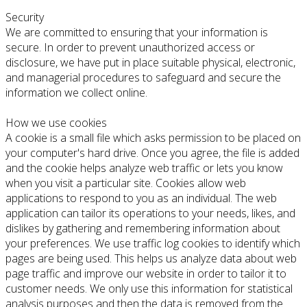
Security
We are committed to ensuring that your information is
secure. In order to prevent unauthorized access or
disclosure, we have put in place suitable physical, electronic,
and managerial procedures to safeguard and secure the
information we collect online.
How we use cookies
A cookie is a small file which asks permission to be placed on
your computer's hard drive. Once you agree, the file is added
and the cookie helps analyze web traffic or lets you know
when you visit a particular site. Cookies allow web
applications to respond to you as an individual. The web
application can tailor its operations to your needs, likes, and
dislikes by gathering and remembering information about
your preferences. We use traffic log cookies to identify which
pages are being used. This helps us analyze data about web
page traffic and improve our website in order to tailor it to
customer needs. We only use this information for statistical
analysis purposes and then the data is removed from the