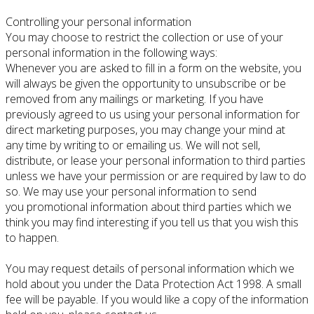
Controlling your personal information
You may choose to restrict the collection or use of your
personal information in the following ways:
Whenever you are asked to fill in a form on the website, you
will always be given the opportunity to unsubscribe or be
removed from any mailings or marketing. If you have
previously agreed to us using your personal information for
direct marketing purposes, you may change your mind at
any time by writing to or emailing us. We will not sell,
distribute, or lease your personal information to third parties
unless we have your permission or are required by law to do
so. We may use your personal information to send
you promotional information about third parties which we
think you may find interesting if you tell us that you wish this
to happen.
You may request details of personal information which we
hold about you under the Data Protection Act 1998. A small
fee will be payable. If you would like a copy of the information