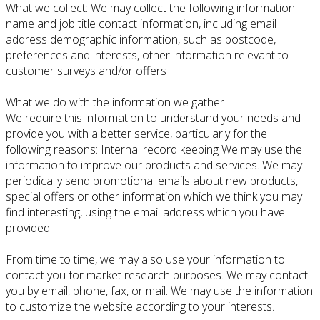
What we collect: We may collect the following information:
name and job title contact information, including email
address demographic information, such as postcode,
preferences and interests, other information relevant to
customer surveys and/or offers
What we do with the information we gather
We require this information to understand your needs and
provide you with a better service, particularly for the
following reasons: Internal record keeping We may use the
information to improve our products and services. We may
periodically send promotional emails about new products,
special offers or other information which we think you may
find interesting, using the email address which you have
provided.
From time to time, we may also use your information to
contact you for market research purposes. We may contact
you by email, phone, fax, or mail. We may use the information
to customize the website according to your interests.