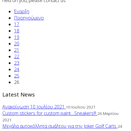
held on you, please contact us.
Έναρξη
Προηγούμενο
17
18
19
20
21
22
23
24
25
26
Latest News
Ανακοίνωση 10 Ιουλίου 2021
10 Ιουλίου 2021
Custom stickers for custom paint....Sneakers!!!
26 Μαρτίου
2021
Μεγάλα αυτοκόλλητα σμάλτου για την Joker Golf Carts
24