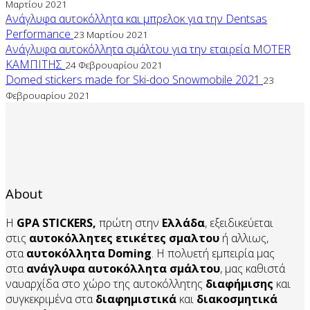
Μαρτίου 2021
Ανάγλυφα αυτοκόλλητα και μπρελοκ για την Dentsas
Performance
23 Μαρτίου 2021
Ανάγλυφα αυτοκόλλητα σμάλτου για την εταιρεία MOTER
ΚΑΜΠΙΤΗΣ
24 Φεβρουαρίου 2021
Domed stickers made for Ski-doo Snowmobile 2021
23
Φεβρουαρίου 2021
About
Η
GPA STICKERS,
πρώτη στην
Ελλάδα
, εξειδικεύεται
στις
αυτοκόλλητες ετικέτες σμαλτου
ή αλλιως,
στα
αυτοκόλλητα
Doming
. Η πολυετή εμπειρία μας
στα
ανάγλυφα αυτοκόλλητα
σμάλτου
, μας καθιστά
ναυαρχίδα στο χώρο της αυτοκόλλητης
διαφήμισης
και
συγκεκριμένα στα
διαφημιστικά
και
διακοσμητικά