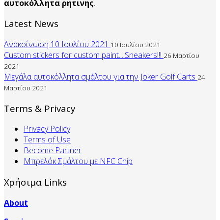
αυτοκόλλητα
ρητινης
.
Latest News
Ανακοίνωση 10 Ιουλίου 2021
10 Ιουλίου 2021
Custom stickers for custom paint....Sneakers!!!
26 Μαρτίου
2021
Μεγάλα αυτοκόλλητα σμάλτου για την Joker Golf Carts
24
Μαρτίου 2021
Terms & Privacy
Privacy Policy
Terms of Use
Become Partner
Mπρελόκ Σμάλτου με NFC Chip
Χρήσιμα Links
About