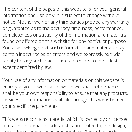
The content of the pages of this website is for your general
information and use only. It is subject to change without
notice. Neither we nor any third parties provide any warranty
or guarantee as to the accuracy, timeliness, performance,
completeness or suitability of the information and materials
found or offered on this website for any particular purpose.
You acknowledge that such information and materials may
contain inaccuracies or errors and we expressly exclude
liability for any such inaccuracies or errors to the fullest
extent permitted by law.
Your use of any information or materials on this website is
entirely at your own risk, for which we shall not be liable. It
shall be your own responsibility to ensure that any products,
services, or information available through this website meet
your specific requirements.
This website contains material which is owned by or licensed
to us. This material includes, but is not limited to, the design,
layout, look, appearance, and graphics. Reproduction is