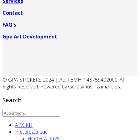
Services
Contact
FAQ's
Gpa Art Development
© GPA STICKERS 2024 | Αρ. ΓΕΜΗ: 148759402000. All
Rights Reserved. Powered by Gerasimos Tzamarelos.
Search
ΑΡΧΙΚΗ
Η εταιρεία μας
HORECA 2025