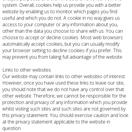
system. Overall, cookies help us provide you with a better
website by enabling us to monitor which pages you find
useful and which you do not. A cookie in no way gives us
access to your computer or any information about you,
other than the data you choose to share with us. You can
choose to accept or decline cookies. Most web browsers
automatically accept cookies, but you can usually modify
your browser setting to decline cookies if you prefer. This
may prevent you from taking full advantage of the website.
Links to other websites
Our website may contain links to other websites of interest.
However, once you have used these links to leave our site,
you should note that we do not have any control over that
other website. Therefore, we cannot be responsible for the
protection and privacy of any information which you provide
whilst visiting such sites and such sites are not governed by
this privacy statement. You should exercise caution and look
at the privacy statement applicable to the website in
question.